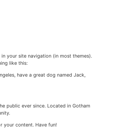
 in your site navigation (in most themes).
ng like this:
s Angeles, have a great dog named Jack,
e public ever since. Located in Gotham
nity.
r your content. Have fun!