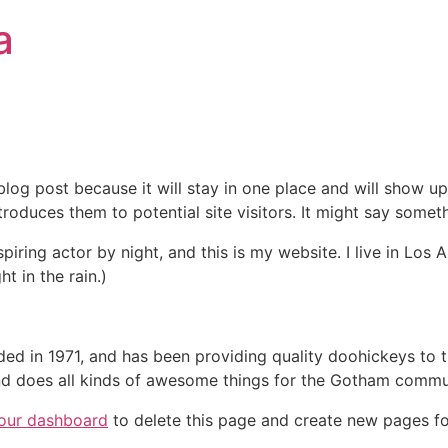
a
 blog post because it will stay in one place and will show up
oduces them to potential site visitors. It might say somethi
spiring actor by night, and this is my website. I live in Lo
ht in the rain.)
in 1971, and has been providing quality doohickeys to th
d does all kinds of awesome things for the Gotham commu
our dashboard
to delete this page and create new pages fo