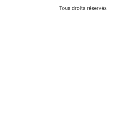
Tous droits réservés