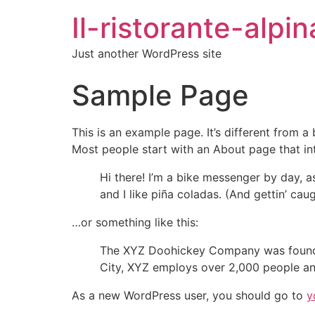
Il-ristorante-alpin
Just another WordPress site
Sample Page
This is an example page. It’s different from a
Most people start with an About page that intr
Hi there! I’m a bike messenger by day, a
and I like piña coladas. (And gettin’ caug
…or something like this:
The XYZ Doohickey Company was founded 
City, XYZ employs over 2,000 people an
As a new WordPress user, you should go to
y