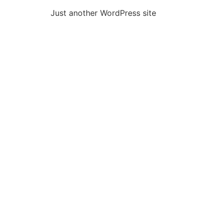
Just another WordPress site